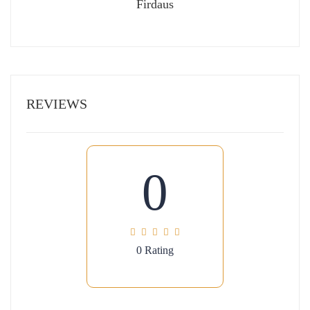
Firdaus
REVIEWS
0
0 Rating