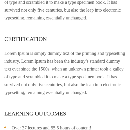
of type and scrambled it to make a type specimen book. It has
survived not only five centuries, but also the leap into electronic
typesetting, remaining essentially unchanged.
CERTIFICATION
Lorem Ipsum is simply dummy text of the printing and typesetting
industry. Lorem Ipsum has been the industry’s standard dummy
text ever since the 1500s, when an unknown printer took a galley
of type and scrambled it to make a type specimen book. It has
survived not only five centuries, but also the leap into electronic
typesetting, remaining essentially unchanged.
LEARNING OUTCOMES
Over 37 lectures and 55.5 hours of content!