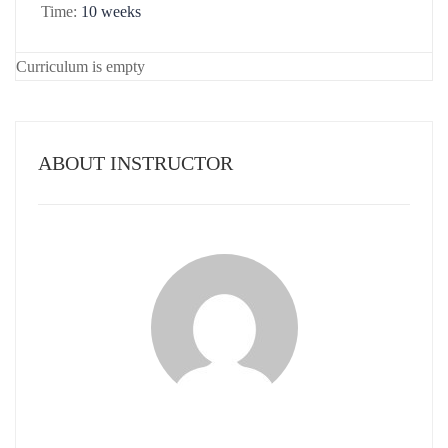
Time:
10 weeks
Curriculum is empty
ABOUT INSTRUCTOR