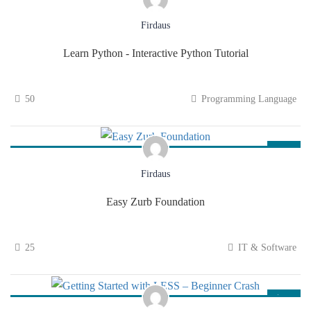
$69.00
Firdaus
Learn Python - Interactive Python Tutorial
50
Programming Language
$75.00
Firdaus
Easy Zurb Foundation
25
IT & Software
$94.00