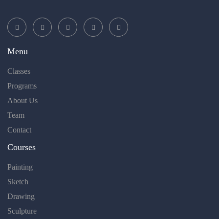
Menu
Classes
Programs
About Us
Team
Contact
Courses
Painting
Sketch
Drawing
Sculpture