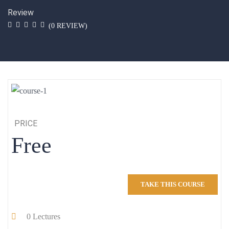
Review
(
0
REVIEW)
PRICE
Free
TAKE THIS COURSE
0
Lectures