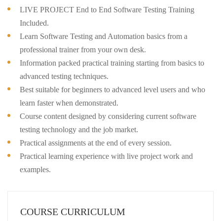
LIVE PROJECT End to End Software Testing Training
Included.
Learn Software Testing and Automation basics from a
professional trainer from your own desk.
Information packed practical training starting from basics to
advanced testing techniques.
Best suitable for beginners to advanced level users and who
learn faster when demonstrated.
Course content designed by considering current software
testing technology and the job market.
Practical assignments at the end of every session.
Practical learning experience with live project work and
examples.
COURSE CURRICULUM