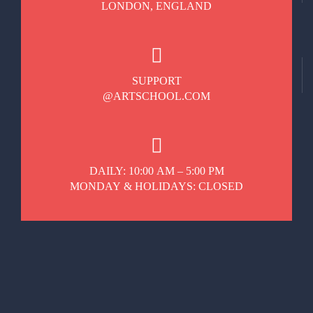
LONDON, ENGLAND
SUPPORT
@ARTSCHOOL.COM
DAILY: 10:00 AM – 5:00 PM
MONDAY & HOLIDAYS: CLOSED