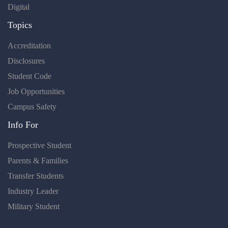
Digital
Topics
Accreditation
Disclosures
Student Code
Job Opportunities
Campus Safety
Info For
Prospective Student
Parents & Families
Transfer Students
Industry Leader
Military Student