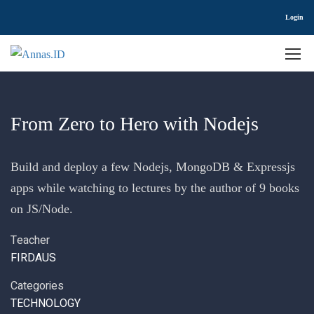
Home
All courses
Technology
Login
From Zero to Hero with Nodejs
From Zero to Hero with Nodejs
Build and deploy a few Nodejs, MongoDB & Expressjs
apps while watching to lectures by the author of 9 books
on JS/Node.
Teacher
FIRDAUS
Categories
TECHNOLOGY