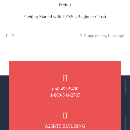
Firdaus
Getting Started with LESS - Beginner Crash
25
Programming Language
(04) 495-9400
1-800-544-2787
A26BT5 BUILDING