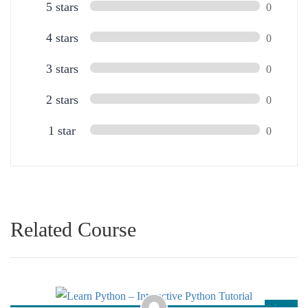
5 stars
0
4 stars
0
3 stars
0
2 stars
0
1 star
0
Related Course