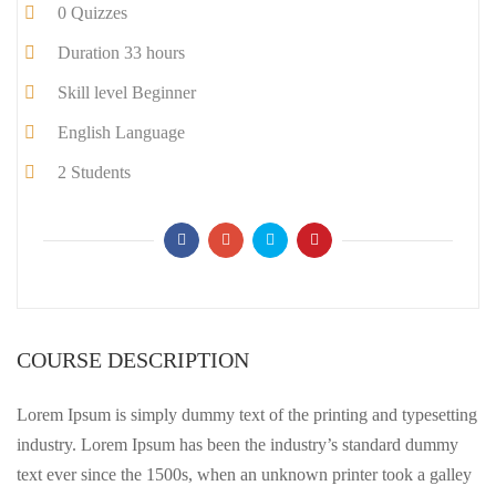
0
Quizzes
Duration
33 hours
Skill level
Beginner
English
Language
2
Students
COURSE DESCRIPTION
Lorem Ipsum is simply dummy text of the printing and typesetting
industry. Lorem Ipsum has been the industry’s standard dummy
text ever since the 1500s, when an unknown printer took a galley