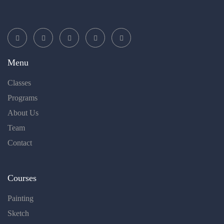
Menu
Classes
Programs
About Us
Team
Contact
Courses
Painting
Sketch