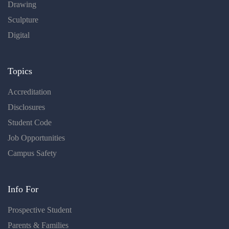
Drawing
Sculpture
Digital
Topics
Accreditation
Disclosures
Student Code
Job Opportunities
Campus Safety
Info For
Prospective Student
Parents & Families