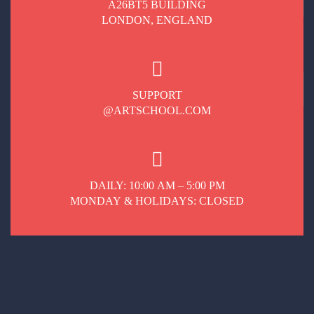
A26BT5 BUILDING
LONDON, ENGLAND
SUPPORT
@ARTSCHOOL.COM
DAILY: 10:00 AM – 5:00 PM
MONDAY & HOLIDAYS: CLOSED