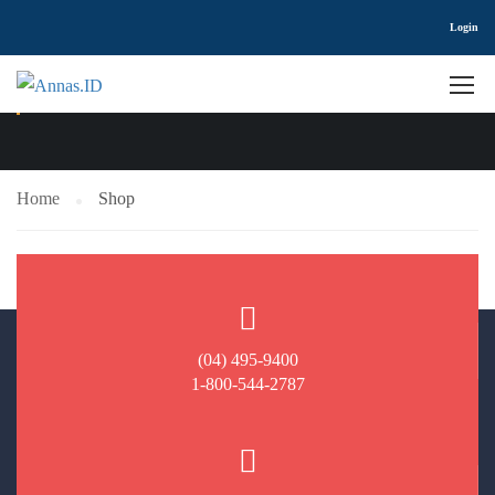
Login
SHOP
Home
Shop
(04) 495-9400
1-800-544-2787