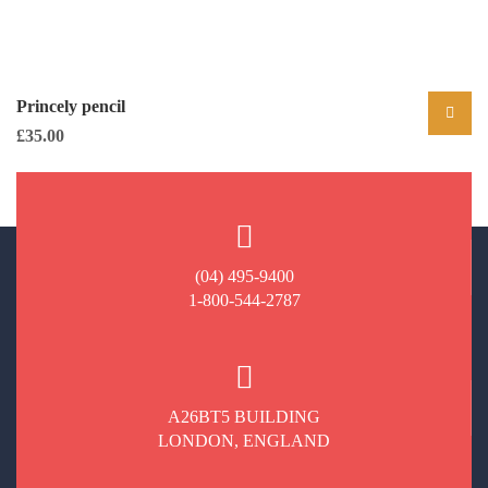
Princely pencil
£
35.00
(04) 495-9400
1-800-544-2787
A26BT5 BUILDING
LONDON, ENGLAND