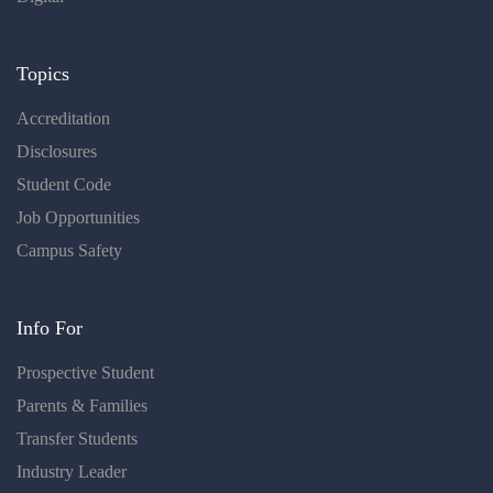
Topics
Accreditation
Disclosures
Student Code
Job Opportunities
Campus Safety
Info For
Prospective Student
Parents & Families
Transfer Students
Industry Leader