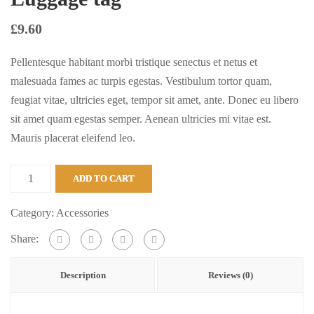
£
9.60
Pellentesque habitant morbi tristique senectus et netus et
malesuada fames ac turpis egestas. Vestibulum tortor quam,
feugiat vitae, ultricies eget, tempor sit amet, ante. Donec eu libero
sit amet quam egestas semper. Aenean ultricies mi vitae est.
Mauris placerat eleifend leo.
Luggage
ADD TO CART
tag
quantity
Category:
Accessories
Share:
Description
Reviews (0)