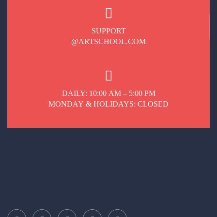
SUPPORT
@ARTSCHOOL.COM
DAILY: 10:00 AM – 5:00 PM
MONDAY & HOLIDAYS: CLOSED