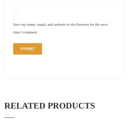
Save my name, email, and website in this browser for the next
time I comment.
RELATED PRODUCTS