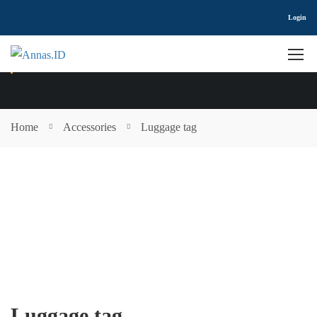
Login
SHOP
Home
Accessories
Luggage tag
Luggage tag