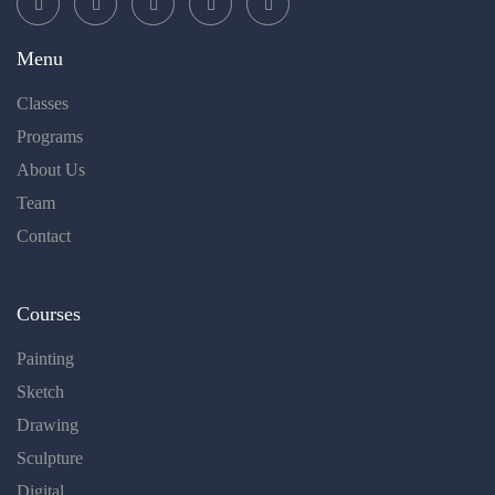
Menu
Classes
Programs
About Us
Team
Contact
Courses
Painting
Sketch
Drawing
Sculpture
Digital