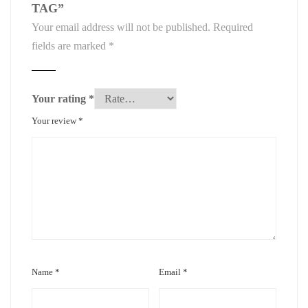
TAG”
Your email address will not be published.
Required
fields are marked
*
Your rating
*
Your review
*
Name
*
Email
*