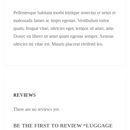
Pellentesque habitant morbi tristique senectus et netus et
malesuada fames ac turpis egestas. Vestibulum tortor
quam, feugiat vitae, ultricies eget, tempor sit amet, ante.
Donec eu libero sit amet quam egestas semper. Aenean
ultricies mi vitae est. Mauris placerat eleifend leo.
REVIEWS
There are no reviews yet.
BE THE FIRST TO REVIEW “LUGGAGE