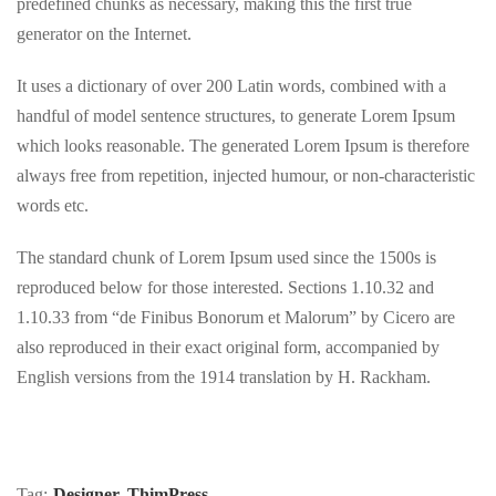
predefined chunks as necessary, making this the first true
generator on the Internet.
It uses a dictionary of over 200 Latin words, combined with a
handful of model sentence structures, to generate Lorem Ipsum
which looks reasonable. The generated Lorem Ipsum is therefore
always free from repetition, injected humour, or non-characteristic
words etc.
The standard chunk of Lorem Ipsum used since the 1500s is
reproduced below for those interested. Sections 1.10.32 and
1.10.33 from “de Finibus Bonorum et Malorum” by Cicero are
also reproduced in their exact original form, accompanied by
English versions from the 1914 translation by H. Rackham.
Tag:
Designer
,
ThimPress