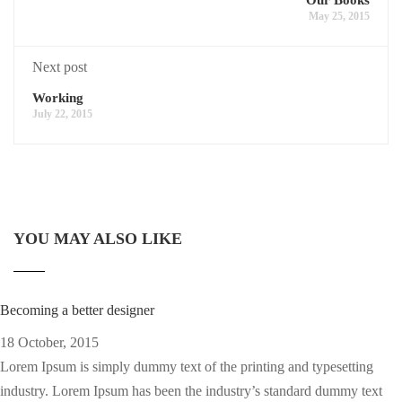
May 25, 2015
Next post
Working
July 22, 2015
YOU MAY ALSO LIKE
Becoming a better designer
18 October, 2015
Lorem Ipsum is simply dummy text of the printing and typesetting
industry. Lorem Ipsum has been the industry’s standard dummy text