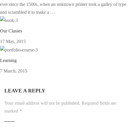
ever since the 1500s, when an unknown printer took a galley of type
and scrambled it to make a …
Our Classes
17 May, 2015
Learning
7 March, 2015
LEAVE A REPLY
Your email address will not be published.
Required fields are
marked
*