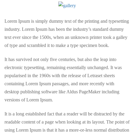
Lorem Ipsum is simply dummy text of the printing and typesetting
industry. Lorem Ipsum has been the industry’s standard dummy
text ever since the 1500s, when an unknown printer took a galley
of type and scrambled it to make a type specimen book.
It has survived not only five centuries, but also the leap into
electronic typesetting, remaining essentially unchanged. It was
popularised in the 1960s with the release of Letraset sheets
containing Lorem Ipsum passages, and more recently with
desktop publishing software like Aldus PageMaker including
versions of Lorem Ipsum.
It is a long established fact that a reader will be distracted by the
readable content of a page when looking at its layout. The point of
using Lorem Ipsum is that it has a more-or-less normal distribution