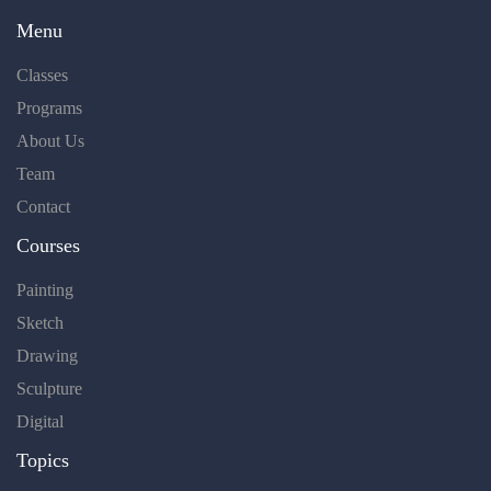
Menu
Classes
Programs
About Us
Team
Contact
Courses
Painting
Sketch
Drawing
Sculpture
Digital
Topics