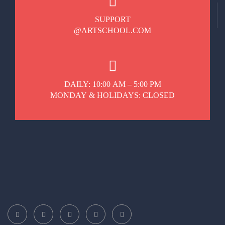
SUPPORT
@ARTSCHOOL.COM
DAILY: 10:00 AM – 5:00 PM
MONDAY & HOLIDAYS: CLOSED