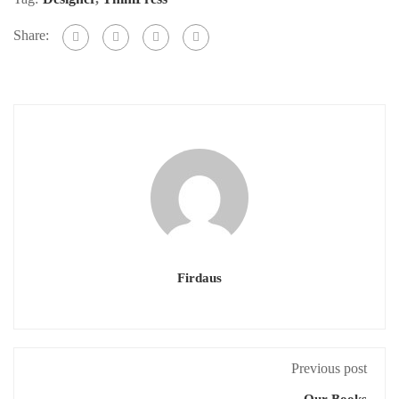
Share:
Firdaus
Previous post
Our Books