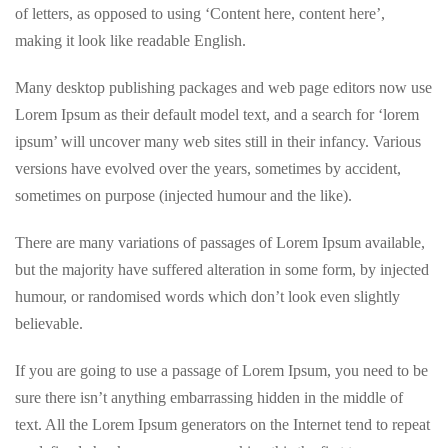
of letters, as opposed to using ‘Content here, content here’,
making it look like readable English.
Many desktop publishing packages and web page editors now use
Lorem Ipsum as their default model text, and a search for ‘lorem
ipsum’ will uncover many web sites still in their infancy. Various
versions have evolved over the years, sometimes by accident,
sometimes on purpose (injected humour and the like).
There are many variations of passages of Lorem Ipsum available,
but the majority have suffered alteration in some form, by injected
humour, or randomised words which don’t look even slightly
believable.
If you are going to use a passage of Lorem Ipsum, you need to be
sure there isn’t anything embarrassing hidden in the middle of
text. All the Lorem Ipsum generators on the Internet tend to repeat