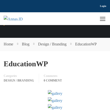
Login
DESIGN / BRANDING
Home
Blog
Design / Branding
EducationWP
EducationWP
Categories
Comments
DESIGN / BRANDING
0 COMMENT