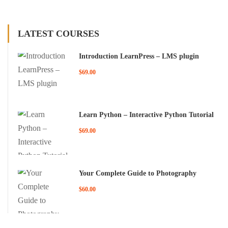
LATEST COURSES
Introduction LearnPress – LMS plugin
$69.00
Learn Python – Interactive Python Tutorial
$69.00
Your Complete Guide to Photography
$60.00