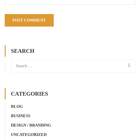
SEARCH
CATEGORIES
BLOG
BUSINESS
DESIGN / BRANDING
UNCATEGORIZED