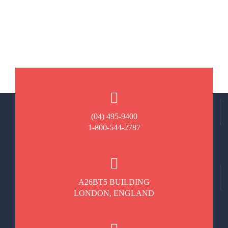
(04) 495-9400
1-800-544-2787
A26BT5 BUILDING
LONDON, ENGLAND