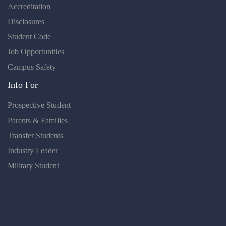
Accreditation
Disclosures
Student Code
Job Opportunities
Campus Safety
Info For
Prospective Student
Parents & Families
Transfer Students
Industry Leader
Military Student