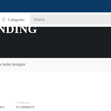
Categories
ANDING
 better designer
Comments
015
0 COMMENT