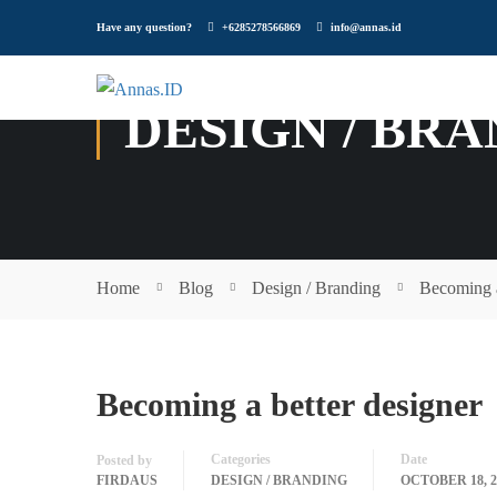
Have any question?
+6285278566869
info@annas.id
DESIGN / BR
Home
Blog
Design / Branding
Becoming a
Becoming a better designer
Categories
Date
Posted by
FIRDAUS
DESIGN / BRANDING
OCTOBER 18, 2