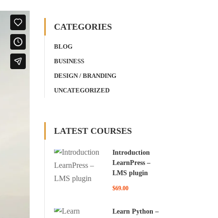
CATEGORIES
BLOG
BUSINESS
DESIGN / BRANDING
UNCATEGORIZED
LATEST COURSES
Introduction
LearnPress –
LMS plugin
$69.00
Learn Python –