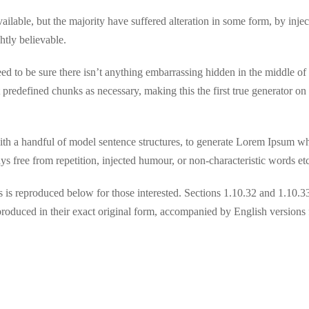
lable, but the majority have suffered alteration in some form, by inje
tly believable.
d to be sure there isn’t anything embarrassing hidden in the middle of t
 predefined chunks as necessary, making this the first true generator on
ith a handful of model sentence structures, to generate Lorem Ipsum w
 free from repetition, injected humour, or non-characteristic words etc
is reproduced below for those interested. Sections 1.10.32 and 1.10.3
oduced in their exact original form, accompanied by English versions 