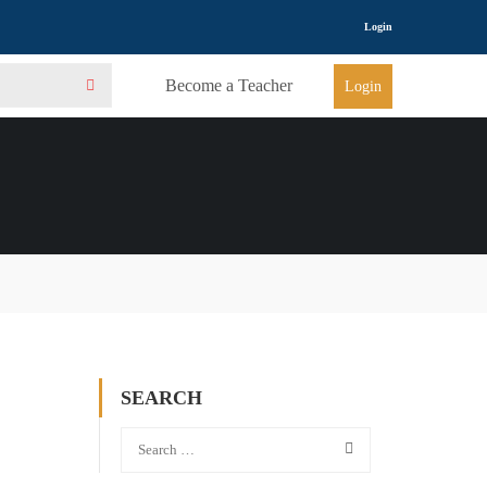
Login
Become a Teacher
Login
SEARCH