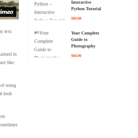
Interactive
Python Tutorial
$69.00
y text
Your Complete
Guide to
Photography
arised in
$60.00
are like
 of using
it look
rem
 sometimes