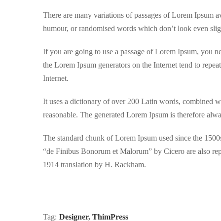
There are many variations of passages of Lorem Ipsum avai
humour, or randomised words which don’t look even sligh
If you are going to use a passage of Lorem Ipsum, you nee
the Lorem Ipsum generators on the Internet tend to repeat
Internet.
It uses a dictionary of over 200 Latin words, combined w
reasonable. The generated Lorem Ipsum is therefore always
The standard chunk of Lorem Ipsum used since the 1500s 
“de Finibus Bonorum et Malorum” by Cicero are also repr
1914 translation by H. Rackham.
Tag:
Designer
,
ThimPress