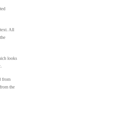
cted
ext. All
 the
hich looks
.
3 from
from the