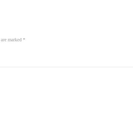
s are marked
*