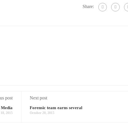
Share:
us post
Next post
 Media
Forensic team earns several
 18, 2015
October 20, 2015