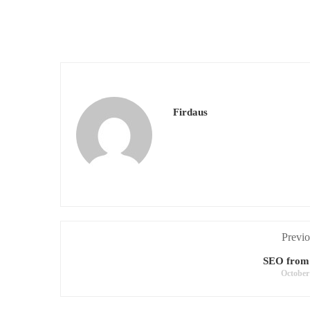
Firdaus
Previo
SEO from
October