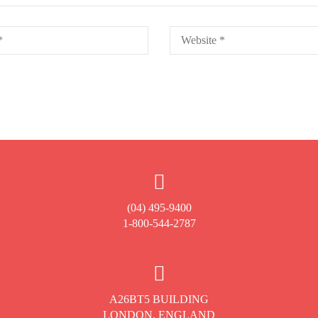
(04) 495-9400
1-800-544-2787
A26BT5 BUILDING
LONDON, ENGLAND