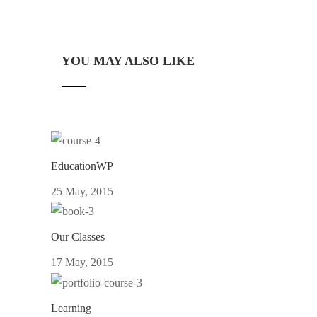
YOU MAY ALSO LIKE
EducationWP
25 May, 2015
Our Classes
17 May, 2015
Learning