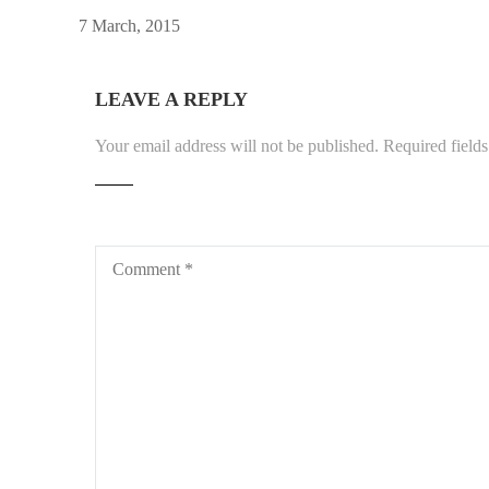
7 March, 2015
LEAVE A REPLY
Your email address will not be published.
Required field