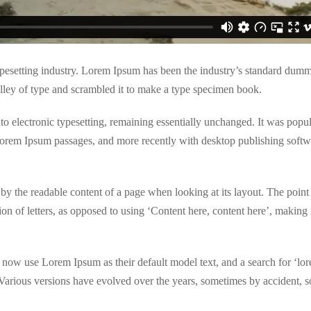
pesetting industry. Lorem Ipsum has been the industry’s standard dumm
lley of type and scrambled it to make a type specimen book.
into electronic typesetting, remaining essentially unchanged. It was popul
 Lorem Ipsum passages, and more recently with desktop publishing softw
ted by the readable content of a page when looking at its layout. The point
ion of letters, as opposed to using ‘Content here, content here’, making 
ow use Lorem Ipsum as their default model text, and a search for ‘lo
. Various versions have evolved over the years, sometimes by accident,