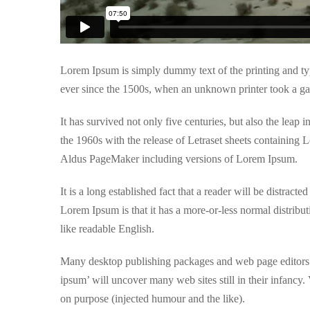
Lorem Ipsum is simply dummy text of the printing and ty
ever since the 1500s, when an unknown printer took a ga
It has survived not only five centuries, but also the leap 
the 1960s with the release of Letraset sheets containing
Aldus PageMaker including versions of Lorem Ipsum.
It is a long established fact that a reader will be distrac
Lorem Ipsum is that it has a more-or-less normal distribut
like readable English.
Many desktop publishing packages and web page editors n
ipsum’ will uncover many web sites still in their infancy
on purpose (injected humour and the like).